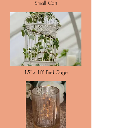
Small Cart
15" x 18" Bird Cage