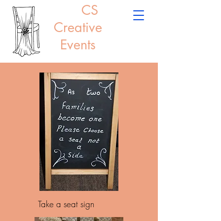
CS
Creative
Events
Take a seat sign