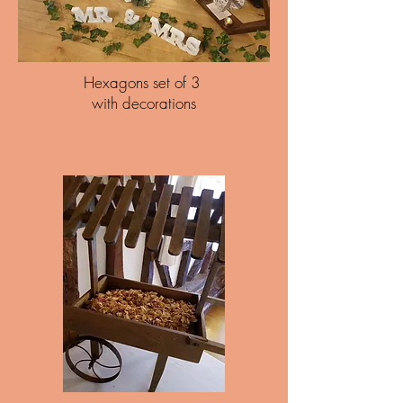
Hexagons set of 3
with decorations