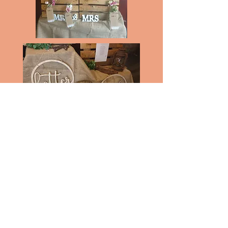
Pallet table plan with or without Jam
Jars