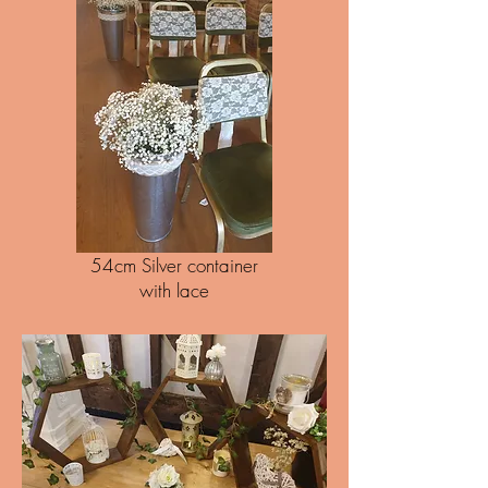
54cm Silver container
with lace