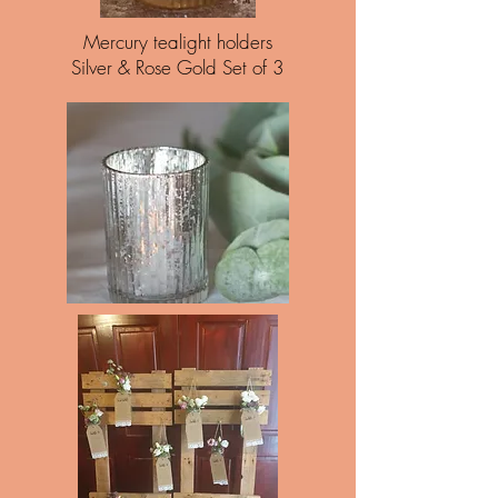
Mercury tealight holders
Silver & Rose Gold Set of 3